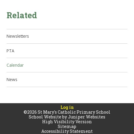
Related
Newsletters
PTA
Calendar
News
Log in
©2026 St Mary's Catholic Primary School
School Website by
Juniper Websites
High Visibility Version
Sitemap
Accessibility Statement