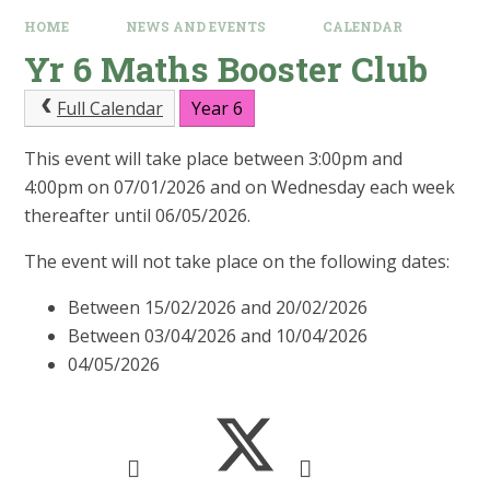
HOME
NEWS AND EVENTS
CALENDAR
Yr 6 Maths Booster Club
Full Calendar
Year 6
This event will take place between 3:00pm and
4:00pm on 07/01/2026 and on Wednesday each week
thereafter until 06/05/2026.
The event will not take place on the following dates:
Between 15/02/2026 and 20/02/2026
Between 03/04/2026 and 10/04/2026
04/05/2026