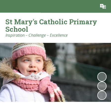
Powered by
Translate
St Mary's Catholic Primary
School
Inspiration – Challenge – Excellence