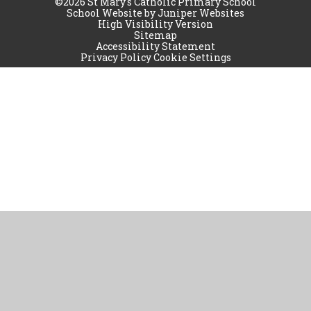
©2026 St Mary's Catholic Primary School
School Website by
Juniper Websites
High Visibility Version
Sitemap
Accessibility Statement
Privacy Policy
Cookie Settings
Cookie Policy
This site uses cookies to store information on your computer.
Click
here for more information
Accept All
Manage Cookies
Deny All