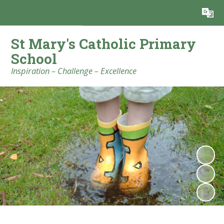
Powered by
Translate
St Mary's Catholic Primary
School
Inspiration – Challenge – Excellence