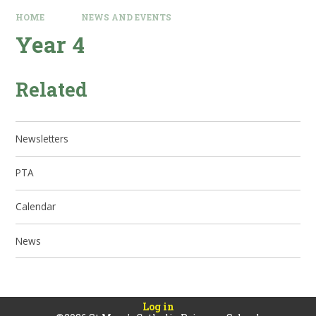
HOME
NEWS AND EVENTS
Year 4
Related
Newsletters
PTA
Calendar
News
Log in