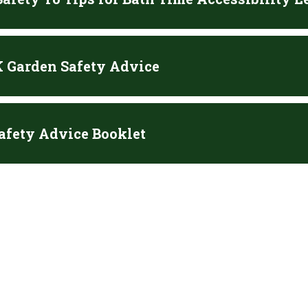
 Garden Safety Advice
afety Advice Booklet