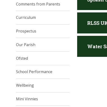
Comments from Parents
Curriculum
RLSS UK
Prospectus
Our Parish
Water S
Ofsted
School Performance
Wellbeing
Mini Vinnies