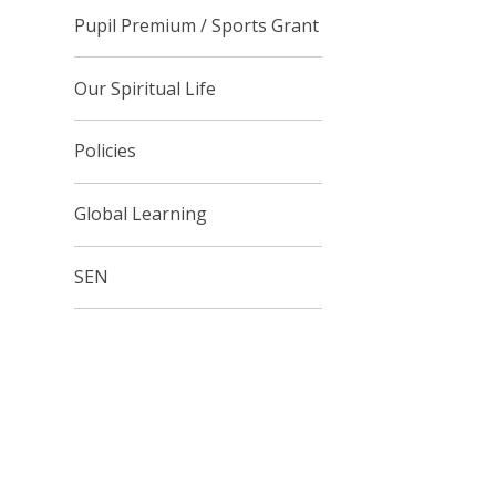
Pupil Premium / Sports Grant
Our Spiritual Life
Policies
Global Learning
SEN