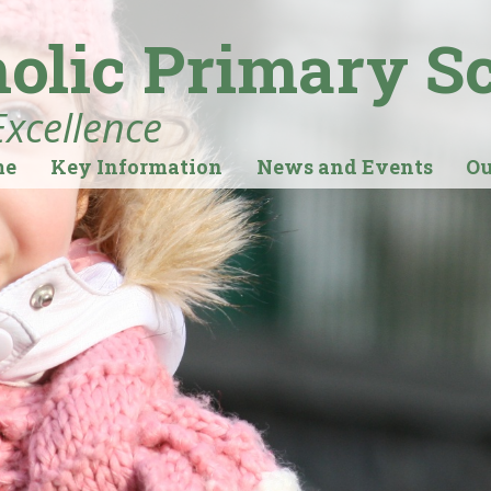
holic Primary S
Excellence
me
Key Information
News and Events
Ou