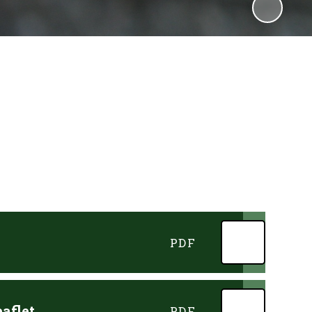
PDF
aflet
PDF