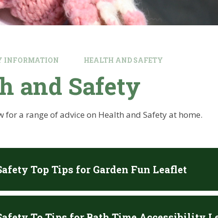
Y INFORMATION
HEALTH AND SAFETY
h and Safety
w for a range of advice on Health and Safety at home.
Safety Top Tips for Garden Fun Leaflet
afety To Tips for Bath Time Accessibility Le