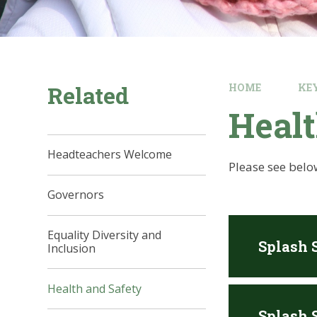
Related
HOME
KE
Healt
Headteachers Welcome
Please see belo
Governors
Equality Diversity and
Splash 
Inclusion
Health and Safety
Splash S