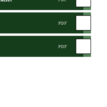
PDF
PDF