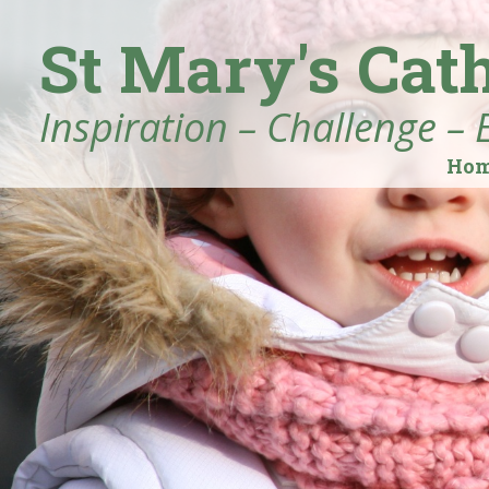
St Mary's Cat
Inspiration – Challenge – 
Ho