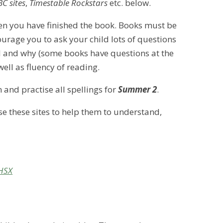
C sites
,
Timestable Rockstars
etc. below.
n you have finished the book. Books must be
rage you to ask your child lots of questions
el and why (some books have questions at the
well as fluency of reading.
n and practise all spellings for
Summer 2
.
use these sites to help them to understand,
-HSX