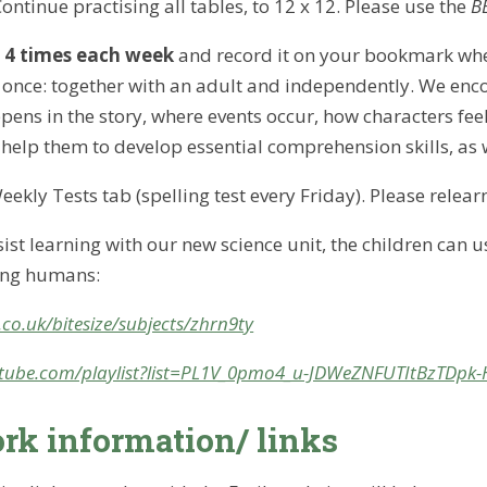
Continue practising all tables, to 12 x 12. Please use the
BB
d
4 times
each week
and record it on your bookmark whe
once: together with an adult and independently. We encou
ens in the story, where events occur, how characters fe
o help them to develop essential comprehension skills, as 
eekly Tests tab (spelling test every Friday). Please relear
sist learning with our new science unit, the children can 
ing humans:
co.uk/bitesize/subjects/zhrn9ty
tube.com/playlist?list=PL1V_0pmo4_u-JDWeZNFUTItBzTDpk
k information/ links