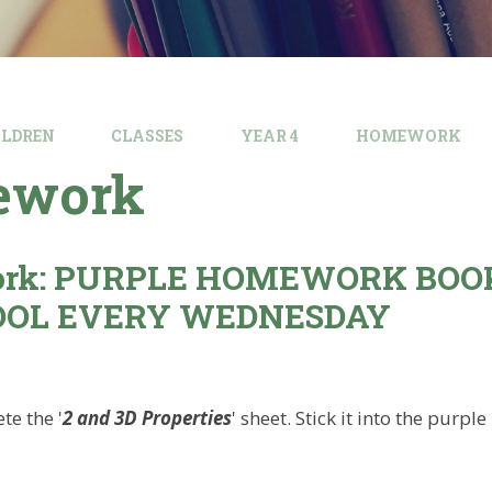
ILDREN
CLASSES
YEAR 4
HOMEWORK
ework
rk: PURPLE HOMEWORK BOO
OOL EVERY WEDNESDAY
te the '
2 and 3D Properties
' sheet. Stick it into the pur