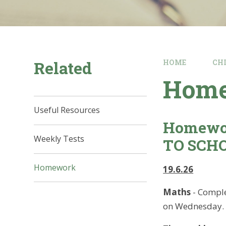
Related
HOME
CH
Hom
Useful Resources
Homewo
Weekly Tests
TO SCH
Homework
19.6.26
Maths
- Comple
on Wednesday.