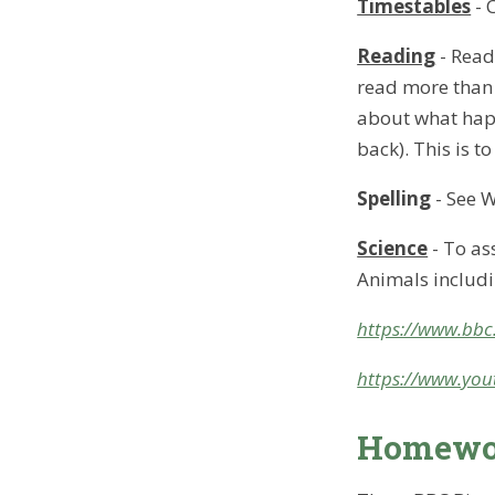
Timestables
- 
Reading
- Rea
read more than 
about what happ
back). This is t
Spelling
- See W
Science
- To as
Animals includ
https://www.bbc.
https://www.you
Homewor