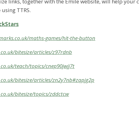
ze links, together with the Emile website, will help your c
 using TTRS.
ckStars
marks.co.uk/maths-games/hit-the-button
co.uk/bitesize/articles/z97rdnb
co.uk/teach/topics/cnep90jwjj7t
.co.uk/bitesize/articles/zn2y7nb#zqpjg2p
co.uk/bitesize/topics/zddctcw