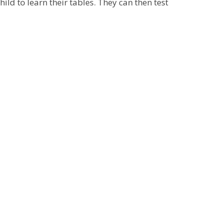
hild to learn their tables. They can then test