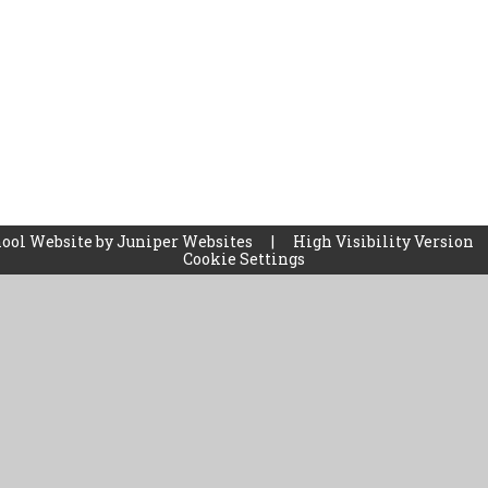
ool Website by
Juniper Websites
|
High Visibility Version
Cookie Settings
ick here for more information