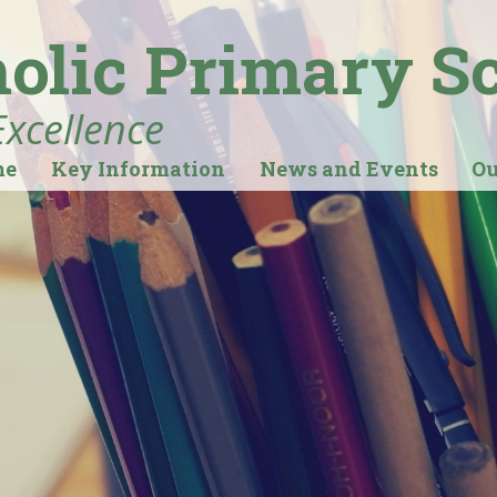
holic Primary S
Excellence
me
Key Information
News and Events
Ou