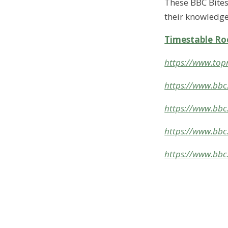
These BBC Bitesi
their knowledge
Timestable Ro
https://www.top
https://www.bbc.
https://www.bbc.
https://www.bbc
https://www.bbc.