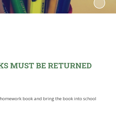
KS MUST BE RETURNED
ple homework book and bring the book into school