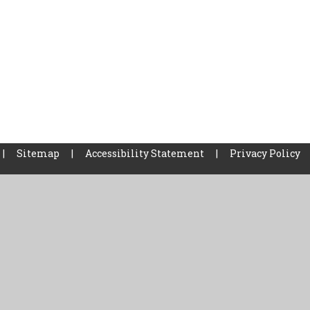
|
Sitemap
|
Accessibility Statement
|
Privacy Policy