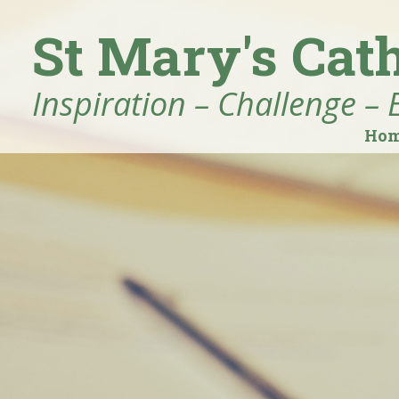
St Mary's Cat
Inspiration – Challenge – 
Ho