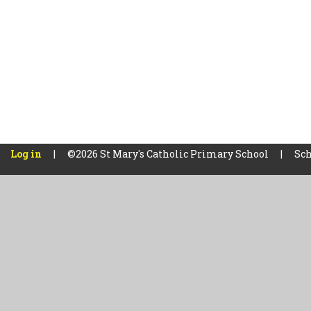
Log in
|
©2026 St Mary's Catholic Primary School
|
Sch
Cookie Policy
This site uses cookies to store information on your computer.
Cl
Accept All
Manage Cookies
Deny All