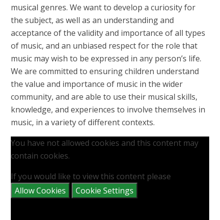
musical genres. We want to develop a curiosity for
the subject, as well as an understanding and
acceptance of the validity and importance of all types
of music, and an unbiased respect for the role that
music may wish to be expressed in any person’s life.
We are committed to ensuring children understand
the value and importance of music in the wider
community, and are able to use their musical skills,
knowledge, and experiences to involve themselves in
music, in a variety of different contexts.
You have not allowed cookies and this content may
contain cookies.
If you would like to view this content please
Allow Cookies
Cookie Settings