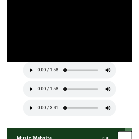
Music Website
PDF