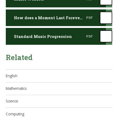
How does a Moment Last Forever Lyrics
PDF
Standard Music Progression
PDF
Related
English
Mathematics
Science
Computing