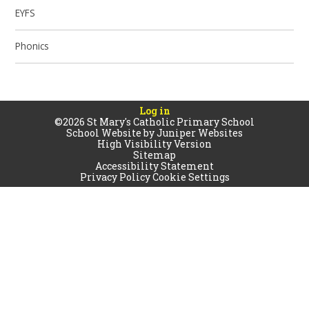
EYFS
Phonics
Log in
©2026 St Mary's Catholic Primary School
School Website by
Juniper Websites
High Visibility Version
Sitemap
Accessibility Statement
Privacy Policy
Cookie Settings