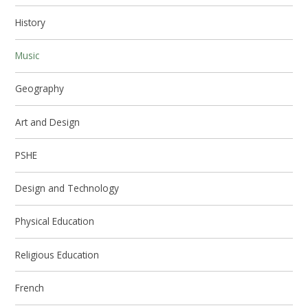
History
Music
Geography
Art and Design
PSHE
Design and Technology
Physical Education
Religious Education
French