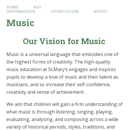
HOME
KEY
INFORMATION
CURRICULUM
MUSIC
Music
Our Vision for Music
Music is a universal language that embodies one of
the highest forms of creativity. The high-quality
music education at St.Mary’s engages and inspires
pupils to develop a love of music and their talent as
musicians, and so increase their self-confidence,
creativity and sense of achievement .
We aim that children will gain a firm understanding of
what music is through listening, singing, playing,
evaluating, analysing, and composing across a wide
variety of historical periods, styles, traditions, and