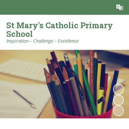
Powered by
Translate
St Mary's Catholic Primary
School
Inspiration – Challenge – Excellence