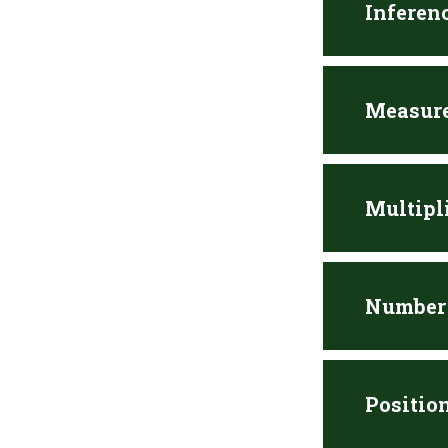
Inferen
Measure
Multipl
Number 
Positio