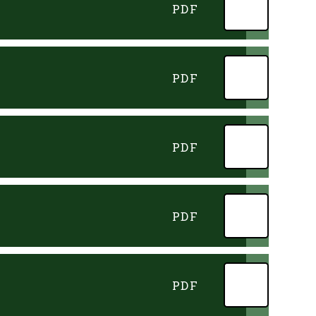
PDF
PDF
PDF
PDF
PDF