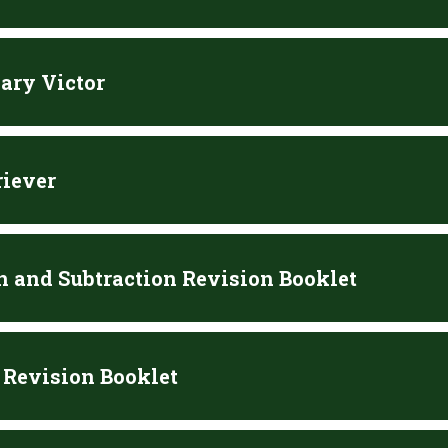
ary Victor
riever
n and Subtraction Revision Booklet
 Revision Booklet