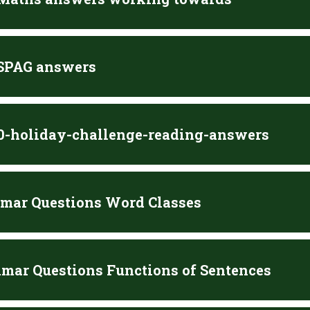
 SPAG answers
10-holiday-challenge-reading-answers
mar Questions Word Classes
mar Questions Functions of Sentences