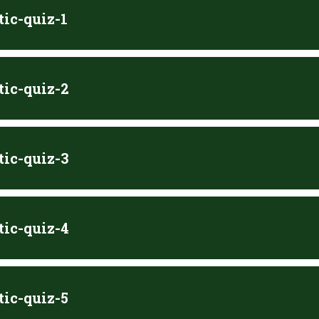
tic-quiz-1
tic-quiz-2
tic-quiz-3
tic-quiz-4
tic-quiz-5