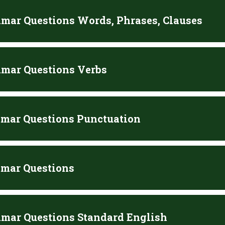
mar Questions Words, Phrases, Clauses
mar Questions Verbs
mar Questions Punctuation
mar Questions
mar Questions Standard English