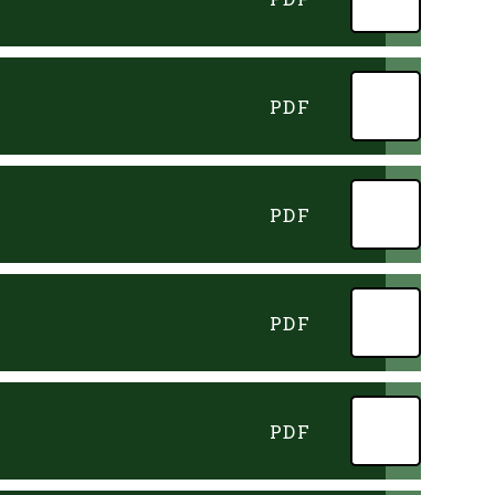
PDF
PDF
PDF
PDF