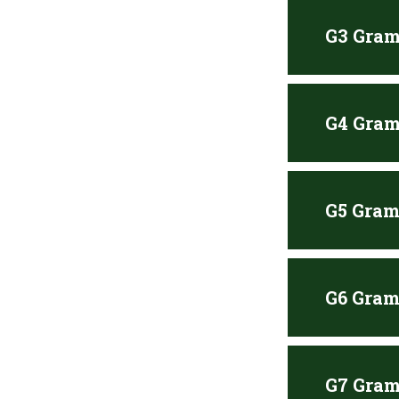
G3 Gram
G4 Gram
G5 Gram
G6 Gram
G7 Gram