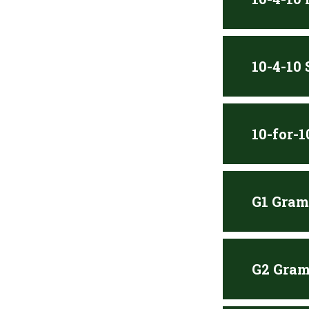
10-4-10
10-for-
G1 Gram
G2 Gram