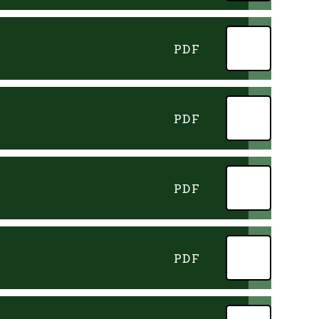
PDF
PDF
PDF
PDF