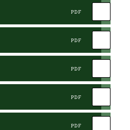
PDF
PDF
PDF
PDF
PDF