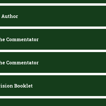
e Author
the Commentator
the Commentator
ision Booklet