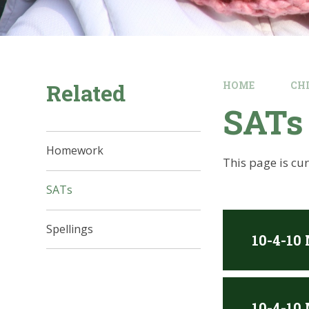
Related
HOME
CH
SATs
Homework
This page is cu
SATs
Spellings
10-4-10
10-4-10