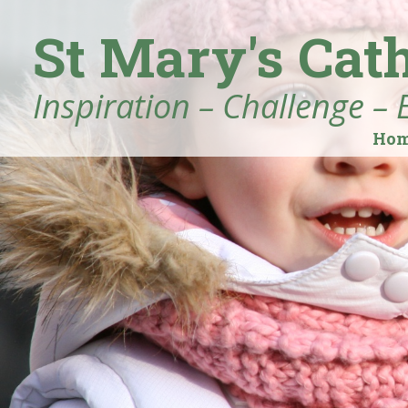
St Mary's Cat
Inspiration – Challenge – 
Ho