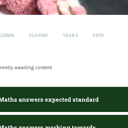
ILDREN
CLASSES
YEAR 6
SATS
rrently awaiting content
 Maths answers expected standard
 Maths answers working towards