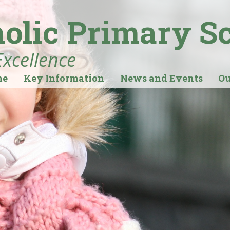
holic Primary S
Excellence
me
Key Information
News and Events
Ou