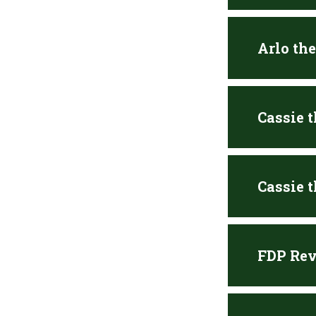
Arlo th
Cassie 
Cassie 
FDP Rev