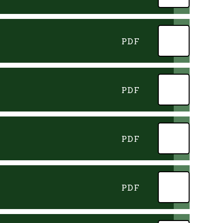
PDF
PDF
PDF
PDF