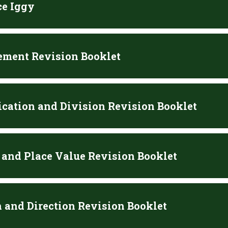
ce Iggy
ment Revision Booklet
ication and Division Revision Booklet
and Place Value Revision Booklet
n and Direction Revision Booklet