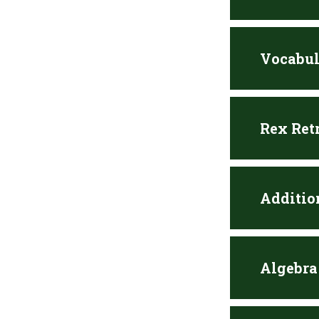
Vocabul
Rex Ret
Additio
Algebra