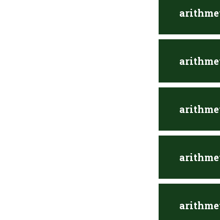
arithme
arithme
arithme
arithme
arithme