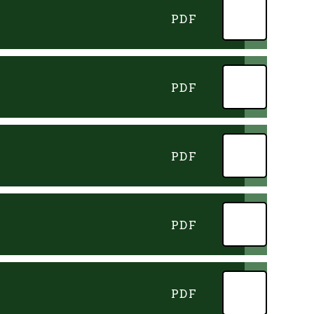
PDF
PDF
PDF
PDF
PDF