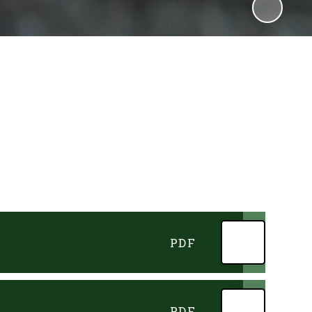
PDF
PDF