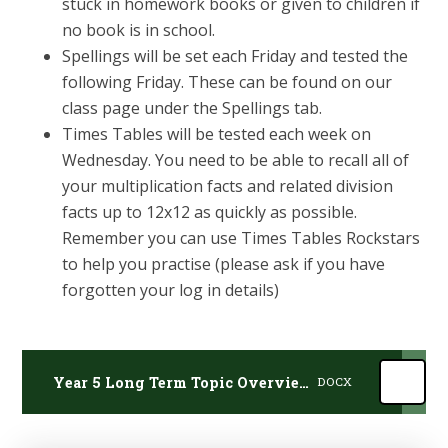
stuck in homework books or given to children if
no book is in school.
Spellings will be set each Friday and tested the
following Friday. These can be found on our
class page under the Spellings tab.
Times Tables will be tested each week on
Wednesday. You need to be able to recall all of
your multiplication facts and related division
facts up to 12x12 as quickly as possible.
Remember you can use Times Tables Rockstars
to help you practise (please ask if you have
forgotten your log in details)
Year 5 Long Term Topic Overview 2025-26
DOCX