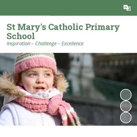
Powered by
Translate
St Mary's Catholic Primary
School
Inspiration – Challenge – Excellence