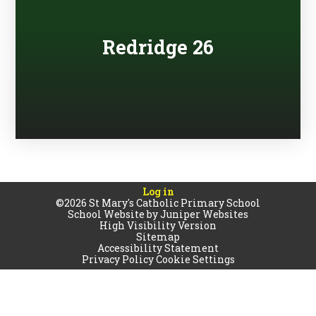
Redridge 26
Log in
©2026 St Mary's Catholic Primary School
School Website by
Juniper Websites
High Visibility Version
Sitemap
Accessibility Statement
Privacy Policy
Cookie Settings