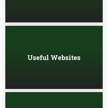
Useful Websites