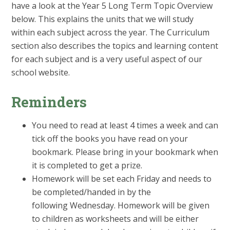
have a look at the Year 5 Long Term Topic Overview
below. This explains the units that we will study
within each subject across the year. The Curriculum
section also describes the topics and learning content
for each subject and is a very useful aspect of our
school website.
Reminders
You need to read at least 4 times a week and can
tick off the books you have read on your
bookmark. Please bring in your bookmark when
it is completed to get a prize.
Homework will be set each Friday and needs to
be completed/handed in by the
following Wednesday. Homework will be given
to children as worksheets and will be either