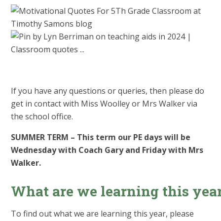
If you have any questions or queries, then please do
get in contact with Miss Woolley or Mrs Walker via
the school office.
SUMMER TERM – This term our PE days will be
Wednesday with Coach Gary and Friday with Mrs
Walker.
What are we learning this yea
To find out what we are learning this year, please