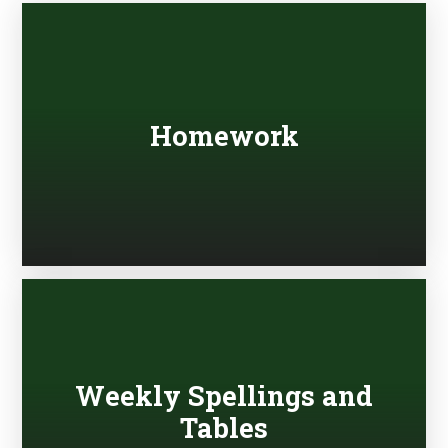
Homework
Weekly Spellings and
Tables