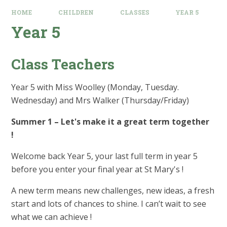
HOME
CHILDREN
CLASSES
YEAR 5
Year 5
Class Teachers
Year 5 with Miss Woolley (Monday, Tuesday.
Wednesday) and Mrs Walker (Thursday/Friday)
Summer 1 – Let's make it a great term together
!
Welcome back Year 5, your last full term in year 5
before you enter your final year at St Mary's !
A new term means new challenges, new ideas, a fresh
start and lots of chances to shine. I can’t wait to see
what we can achieve !